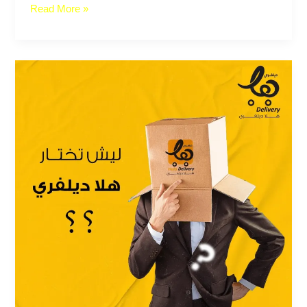
Read More »
Hala
Delivery
services