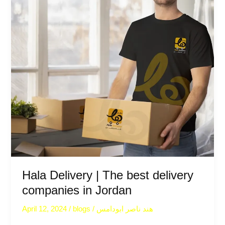
best
delivery
companies
in
Jordan
Hala Delivery | The best delivery
companies in Jordan
April 12, 2024
/
blogs
/
هند ناصر ابودامس