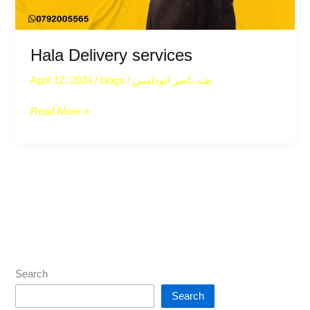
Hala Delivery services
April 12, 2024
/
blogs
/
هند ناصر ابودامس
Read More »
Search
Search