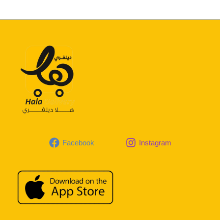
Facebook
Instagram