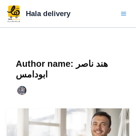
Skip
to
Hala delivery
content
Author name: هند ناصر
ابودامس
Hala
Delivery
|
The