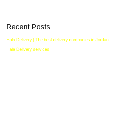
Recent Posts
Hala Delivery | The best delivery companies in Jordan
Hala Delivery services