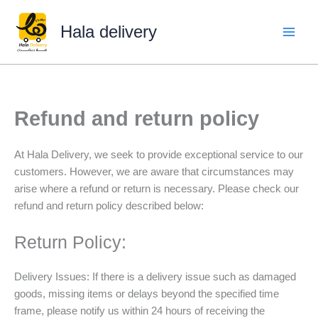
Skip
to
Hala delivery
content
Refund and return policy
At Hala Delivery, we seek to provide exceptional service to our
customers. However, we are aware that circumstances may
arise where a refund or return is necessary. Please check our
refund and return policy described below:
Return Policy:
Delivery Issues: If there is a delivery issue such as damaged
goods, missing items or delays beyond the specified time
frame, please notify us within 24 hours of receiving the