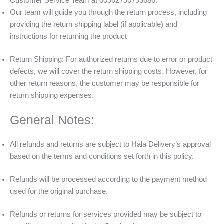
Customer Service Team at 00962790793686.
Our team will guide you through the return process, including
providing the return shipping label (if applicable) and
instructions for returning the product
Return Shipping: For authorized returns due to error or product
defects, we will cover the return shipping costs. However, for
other return reasons, the customer may be responsible for
return shipping expenses.
General Notes:
All refunds and returns are subject to Hala Delivery’s approval
based on the terms and conditions set forth in this policy.
Refunds will be processed according to the payment method
used for the original purchase.
Refunds or returns for services provided may be subject to