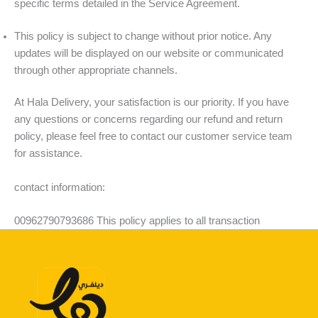
specific terms detailed in the Service Agreement.
This policy is subject to change without prior notice. Any
updates will be displayed on our website or communicated
through other appropriate channels.
At Hala Delivery, your satisfaction is our priority. If you have
any questions or concerns regarding our refund and return
policy, please feel free to contact our customer service team
for assistance.
contact information:
00962790793686 This policy applies to all transaction