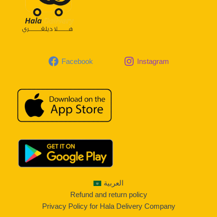
Facebook
Instagram
العربية
Refund and return policy
Privacy Policy for Hala Delivery Company