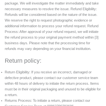
package. We will investigate the matter immediately and take
necessary measures to resolve the issue. Refund Eligibility:
Refunds will be considered based on the nature of the issue.
We reserve the right to request photographic evidence or
additional information to process your refund request. Refund
Process: After approval of your refund request, we will initiate
the refund process to your original payment method within [3]
business days. Please note that the processing time for
refunds may vary depending on your financial institution.
Return policy:
Return Eligibility: If you receive an incorrect, damaged or
defective product, please contact our customer service team
within 48 hours of delivery to initiate the return process. Items
must be in their original packaging and unused to be eligible for
a return.
Returns Process: To initiate a return, please contact our